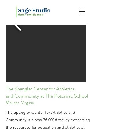
The Spangler Center for Athletics
and
Community
at The Potomac School
McLean, Virginia
The Spangler Center for Athletics and
Community is a new 76,000sf facility expanding
the resources for education and athletics at